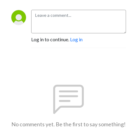
Log in to continue.
Log in
No comments yet. Be the first to say something!