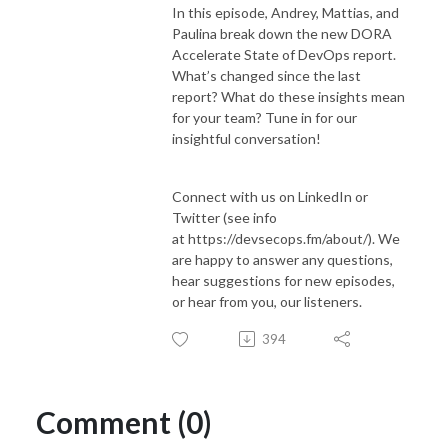
In this episode, Andrey, Mattias, and
Paulina break down the new DORA
Accelerate State of DevOps report.
What’s changed since the last
report? What do these insights mean
for your team? Tune in for our
insightful conversation!
Connect with us on LinkedIn or
Twitter (see info
at https://devsecops.fm/about/). We
are happy to answer any questions,
hear suggestions for new episodes,
or hear from you, our listeners.
394
Comment (0)