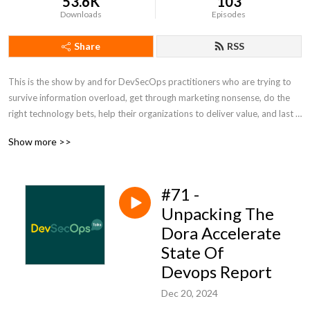
53.6K
103
Downloads
Episodes
Share
RSS
This is the show by and for DevSecOps practitioners who are trying to 
survive information overload, get through marketing nonsense, do the 
right technology bets, help their organizations to deliver value, and last 
but not the least to have some fun. Tune in for talks about technology, 
Show more >>
ways of working, and news from DevSecOps. This show is not 
sponsored by any technology vendor and trying to be as unbiased as 
possible. We talk like no one is listening! For good or bad :) For more 
#71 -
info, show notes, and discussion of past and upcoming episodes visit 
devsecops.fm
Unpacking The
Dora Accelerate
State Of
Devops Report
Dec 20, 2024