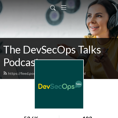
The DevSecOps Talks
Podcast
https://feed.podbean.com/devsecops/feed.xml