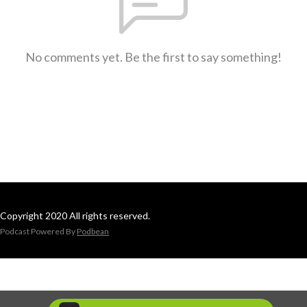
No comments yet. Be the first to say something!
Copyright 2020 All rights reserved.
Podcast Powered By
Podbean