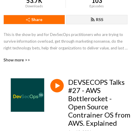
53.7K
103
Downloads
Episodes
Share
RSS
This is the show by and for DevSecOps practitioners who are trying to 
survive information overload, get through marketing nonsense, do the 
right technology bets, help their organizations to deliver value, and last 
but not the least to have some fun. Tune in for talks about technology, 
Show more >>
ways of working, and news from DevSecOps. This show is not 
sponsored by any technology vendor and trying to be as unbiased as 
possible. We talk like no one is listening! For good or bad :) For more 
DEVSECOPS Talks
info, show notes, and discussion of past and upcoming episodes visit 
devsecops.fm
#27 - AWS
Bottlerocket -
Open Source
Contrainer OS from
AWS. Explained