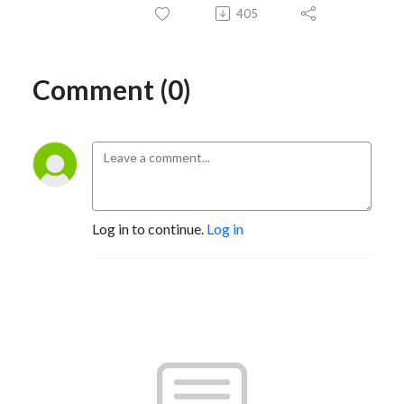
405
Comment (0)
Log in to continue.
Log in