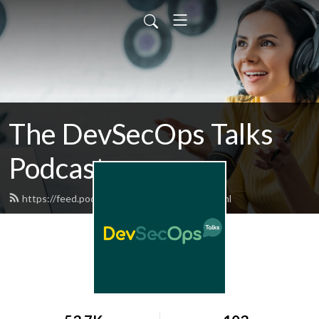
The DevSecOps Talks
Podcast
https://feed.podbean.com/devsecops/feed.xml