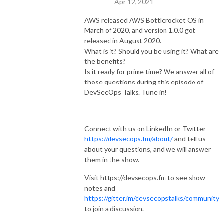
Apr 12, 2021
AWS released AWS Bottlerocket OS in
March of 2020, and version 1.0.0 got
released in August 2020.
What is it? Should you be using it? What are
the benefits?
Is it ready for prime time? We answer all of
those questions during this episode of
DevSecOps Talks. Tune in!
Connect with us on LinkedIn or Twitter
https://devsecops.fm/about/
and tell us
about your questions, and we will answer
them in the show.
Visit https://devsecops.fm to see show
notes and
https://gitter.im/devsecopstalks/community
to join a discussion.