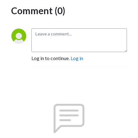
Comment (0)
Log in to continue.
Log in