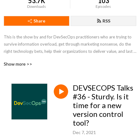
53.7K
103
Downloads
Episodes
Share
RSS
This is the show by and for DevSecOps practitioners who are trying to 
survive information overload, get through marketing nonsense, do the 
right technology bets, help their organizations to deliver value, and last 
but not the least to have some fun. Tune in for talks about technology, 
Show more >>
ways of working, and news from DevSecOps. This show is not 
sponsored by any technology vendor and trying to be as unbiased as 
possible. We talk like no one is listening! For good or bad :) For more 
DEVSECOPS Talks
info, show notes, and discussion of past and upcoming episodes visit 
devsecops.fm
#36 - Sturdy. Is it
time for a new
version control
tool?
Dec 7, 2021