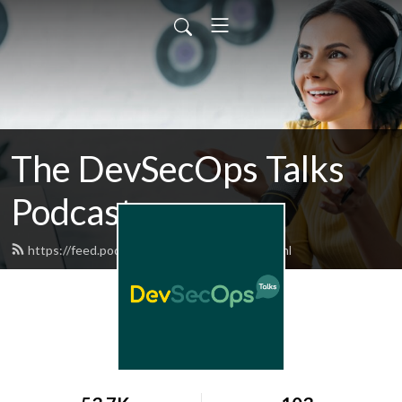
The DevSecOps Talks
Podcast
https://feed.podbean.com/devsecops/feed.xml