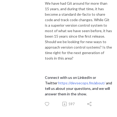
We have had Git around for more than
15 years, and during that time, it has
become a standard de-facto to share
code and track code changes. While Git
is a superior version control system to
most of what we have seen before, it has
been 15 years since the first release.
Should we be looking for new ways to
approach version control systems? Is the
time right for the next generation of
tools in this area?
Connect with us on LinkedIn or
Twitter
https://devsecops.fm/about/
and
tell us about your questions, and we will
answer them in the show.
597