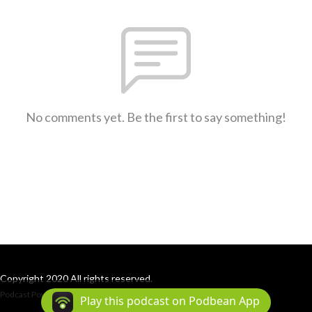
No comments yet. Be the first to say something!
Copyright 2020 All rights reserved.
Podcast Powered By
Podbean
Play this podcast on Podbean App