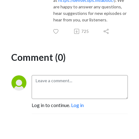
at
https://devsecops.fm/about/
). We
are happy to answer any questions,
hear suggestions for new episodes or
hear from you, our listeners.
725
Comment (0)
Log in to continue.
Log in