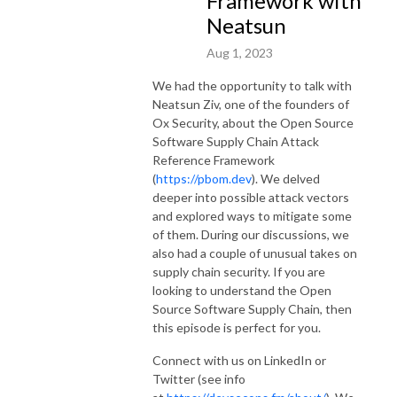
Framework with
Neatsun
Aug 1, 2023
We had the opportunity to talk with
Neatsun Ziv, one of the founders of
Ox Security, about the Open Source
Software Supply Chain Attack
Reference Framework
(
https://pbom.dev
). We delved
deeper into possible attack vectors
and explored ways to mitigate some
of them. During our discussions, we
also had a couple of unusual takes on
supply chain security. If you are
looking to understand the Open
Source Software Supply Chain, then
this episode is perfect for you.
Connect with us on LinkedIn or
Twitter (see info