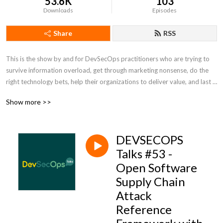
53.6K
103
Downloads
Episodes
Share
RSS
This is the show by and for DevSecOps practitioners who are trying to 
survive information overload, get through marketing nonsense, do the 
right technology bets, help their organizations to deliver value, and last 
but not the least to have some fun. Tune in for talks about technology, 
Show more >>
ways of working, and news from DevSecOps. This show is not 
sponsored by any technology vendor and trying to be as unbiased as 
possible. We talk like no one is listening! For good or bad :) For more 
DEVSECOPS
info, show notes, and discussion of past and upcoming episodes visit 
devsecops.fm
Talks #53 -
Open Software
Supply Chain
Attack
Reference