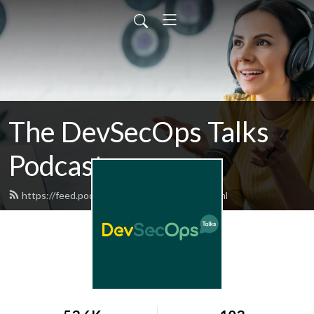
The DevSecOps Talks
Podcast
https://feed.podbean.com/devsecops/feed.xml